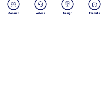
Consult
Advise
Design
Execute