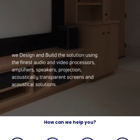
How can we help you?