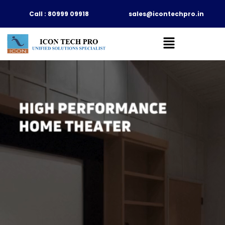
Skip
Call : 80999 09918
sales@icontechpro.in
to
content