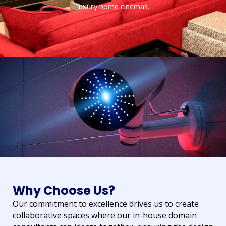
luxury home cinemas.
Why Choose Us?
Our commitment to excellence drives us to create
collaborative spaces where our in-house domain