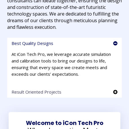
consultants can ideate together, ensuring the design
and construction of state-of-the-art futuristic
technology spaces. We are dedicated to fulfilling the
dreams of our clients through meticulous planning
and flawless execution.
Best Quality Designs
At iCon Tech Pro, we leverage accurate simulation
and calibration tools to bring our designs to life,
ensuring that every space we create meets and
exceeds our clients’ expectations.
Result Oriented Projects
Welcome to iCon Tech Pro