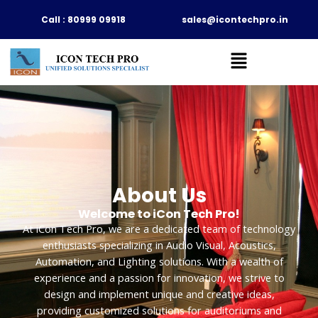
Skip
Call : 80999 09918
sales@icontechpro.in
to
content
About Us
Welcome to iCon Tech Pro!
At iCon Tech Pro, we are a dedicated team of technology
enthusiasts specializing in Audio Visual, Acoustics,
Automation, and Lighting solutions. With a wealth of
experience and a passion for innovation, we strive to
design and implement unique and creative ideas,
providing customized solutions for auditoriums and