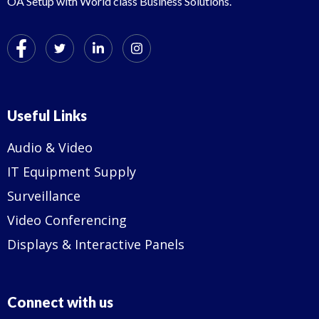
OA Setup with World class Business Solutions.
Useful Links
Audio & Video
IT Equipment Supply
Surveillance
Video Conferencing
Displays & Interactive Panels
Connect with us