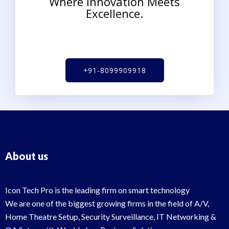
Where Innovation Meets
Excellence.
+91-8099909918
About us
Icon Tech Pro is the leading firm on smart technology
We are one of the biggest growing firms in the field of A/V,
Home Theatre Setup, Security Surveillance, IT Networking &