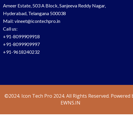
Ameer Estate, 503 A Block, Sanjeeva Reddy Nagar,
Hyderabad, Telangana 500038
Mail: vineet@icontechpro.in
Call us:
+91-8099909918
+91-8099909997
+91-9618240232
©2024. Icon Tech Pro 2024. All Rights Reserved. Powered 
EWNS.IN