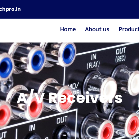
chpro.in
Home
About us
Produc
A/V Receivers