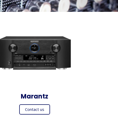
Marantz
Contact us