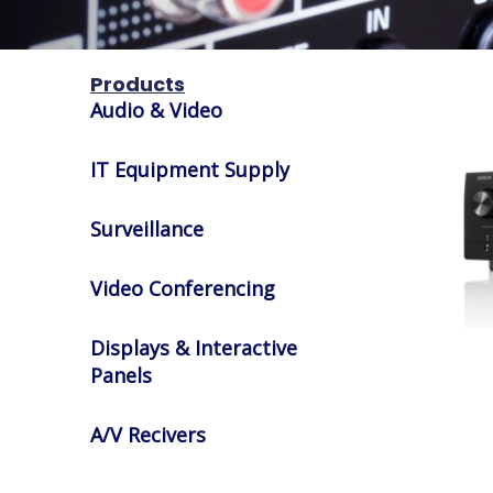
Products
Audio & Video
IT Equipment Supply
Surveillance
Video Conferencing
Displays & Interactive
Panels
A/V Recivers