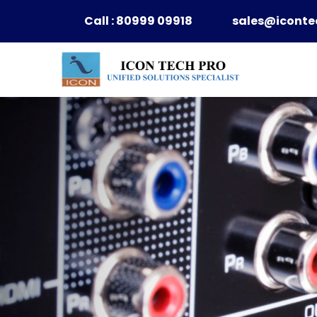
Skip
Call : 80999 09918
sales@iconte
to
content