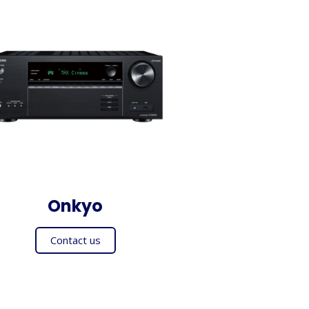
Onkyo
Contact us