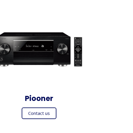
Piooner
Contact us