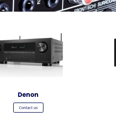
Denon
Contact us