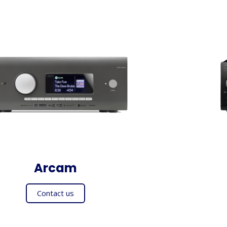
Arcam
Contact us